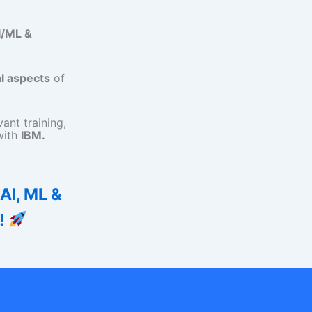
I/ML &
l aspects
of
ant training,
with
IBM.
 AI, ML &
!