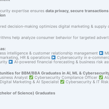
curity expertise ensures
data privacy, secure transactions
ion
ed decision-making optimizes digital marketing & supply c
rithms help analyze consumer behavior for targeted advert
as:
ness intelligence & customer relationship management
ML
 marketing, HR & operations
Cybersecurity in e-commerce
urity
AI-powered financial forecasting & business risk a
unities for BBM/BBA Graduates in AI, ML & Cybersecurit
usiness Analyst
Cybersecurity Compliance Officer
AI
Digital Marketing & AI Specialist
Cybersecurity & IT Risk
chelor of Science) Graduates