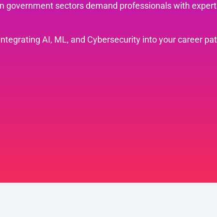
ven government sectors demand professionals with experti
.
 integrating AI, ML, and Cybersecurity into your career pa