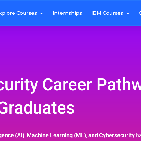
xplore Courses
Internships
IBM Courses
curity Career Path
Graduates
lligence (AI), Machine Learning (ML), and Cybersecurity
ha