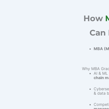
How
Can 
MBA (Ma
Why MBA Gradu
AI & ML
chain 
Cyberse
& data 
Competi
manage