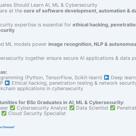
ates Should Learn AI, ML & Cybersecurity
are at the
core of software development, automation & d
urity expertise is essential for
ethical hacking, penetratio
ecurity
ed ML models power
image recognition, NLP & autonomo
ersecurity together ensure secure AI applications & data p
as:
gramming (Python, TensorFlow, Scikit-learn)
Deep learni
LP
Ethical hacking, penetration testing & network securi
ckchain applications in cybersecurity
unities for BSc Graduates in AI, ML & Cybersecurity:
neer
Cybersecurity Analyst
Data Scientist
Penetrat
r
Cloud Security Specialist
ou Choose?