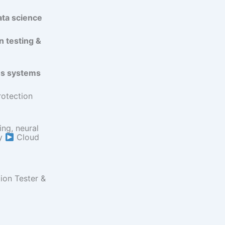
ata science
n testing &
us systems
rotection
ng, neural
ty
Cloud
ion Tester &