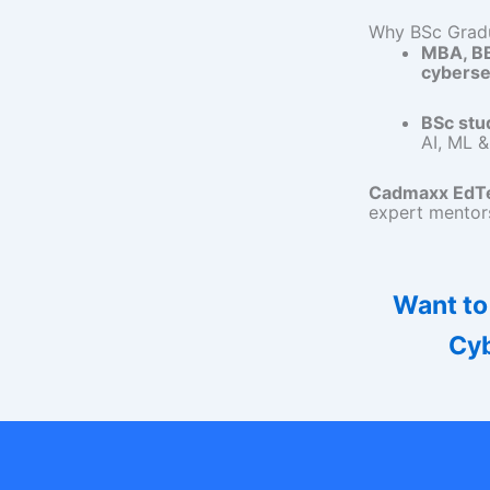
Why BSc Gradu
MBA, B
cyberse
BSc stu
AI, ML &
Cadmaxx EdTe
expert mentors
Want to
Cyb