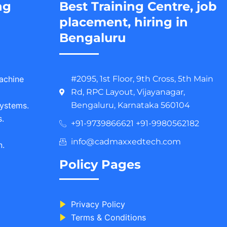
ng
Best Training Centre, job
placement, hiring in
Bengaluru
Machine
#2095, 1st Floor, 9th Cross, 5th Main
Rd, RPC Layout, Vijayanagar,
ystems.
Bengaluru, Karnataka 560104
.
+91-9739866621 +91-9980562182
info@cadmaxxedtech.com
n.
Policy Pages
Privacy Policy
Terms & Conditions