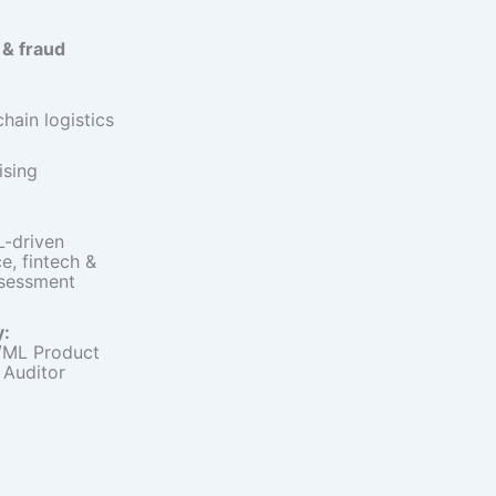
 & fraud
hain logistics
ising
-driven
, fintech &
ssessment
y:
/ML Product
 Auditor