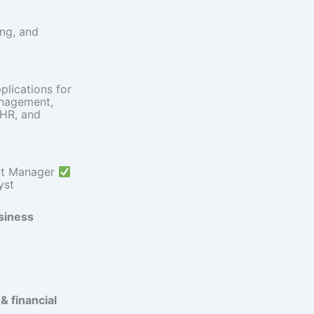
ng, and
lications for
anagement,
 HR, and
ct Manager
yst
siness
 financial