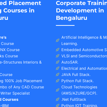
ed Placement
Corporate Traini
g Courses in
Development in
uru
Bengaluru
re's
Artificial Intelligence & 
 Course
Learning.
NX Course
Embedded Automotive S
ks Course
VLSI and Semiconductors
-Structures Interiors &
AutoSAR.
Electrical and Automatio
Course
JAVA Full Stack.
ing 100% Job Placement
Python Full Stack.
bo of Any CAD Course
Cloud Technologies
Writer Specialist
(AWS/AZURE/GCP).
ed Courses
.Net FullStack
L-IBM
Python IOT Training.