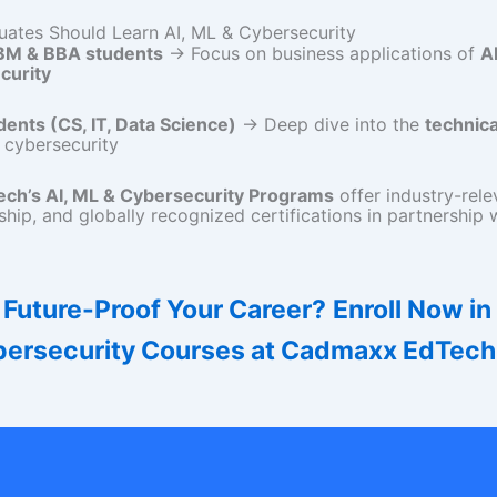
ates Should Learn AI, ML & Cybersecurity
BM & BBA students
→ Focus on business applications of
A
curity
dents (CS, IT, Data Science)
→ Deep dive into the
technica
 cybersecurity
ch’s AI, ML & Cybersecurity Programs
offer industry-relev
hip, and globally recognized certifications in partnership 
 Future-Proof Your Career?
Enroll Now in
ersecurity Courses at Cadmaxx EdTech