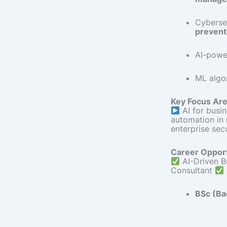
Cyberse
prevent
AI-power
ML algo
Key Focus Are
AI for busi
automation in
enterprise sec
Career Opport
AI-Driven B
Consultant
BSc (Ba