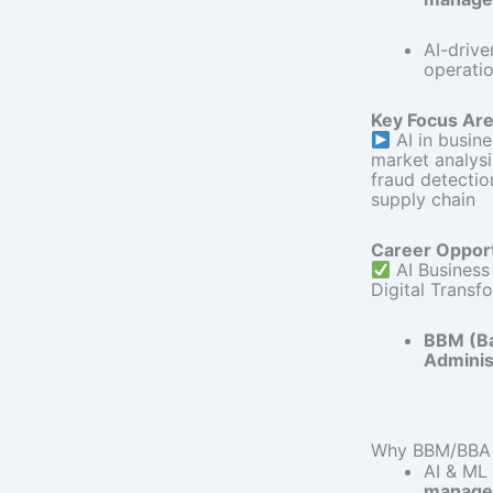
AI-drive
operatio
Key Focus Are
AI in busin
market analys
fraud detecti
supply chain
Career Opport
AI Business
Digital Transf
BBM (Ba
Adminis
Why BBM/BBA G
AI & ML
manage