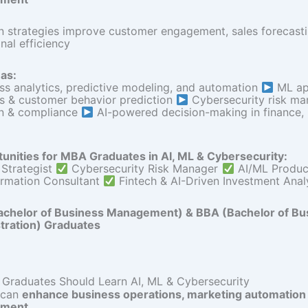
n strategies improve customer engagement, sales forecasti
nal efficiency
as:
ess analytics, predictive modeling, and automation
ML app
is & customer behavior prediction
Cybersecurity risk m
on & compliance
AI-powered decision-making in finance,
unities for MBA Graduates in AI, ML & Cybersecurity:
 Strategist
Cybersecurity Risk Manager
AI/ML Produ
ormation Consultant
Fintech & AI-Driven Investment Anal
chelor of Business Management) & BBA (Bachelor of Bu
tration) Graduates
raduates Should Learn AI, ML & Cybersecurity
 can
enhance business operations, marketing automation &
ment