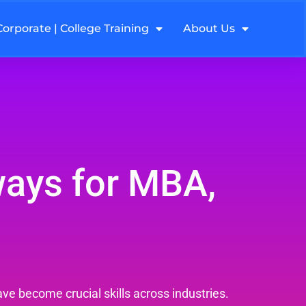
Corporate | College Training
About Us
ways for MBA,
ve become crucial skills across industries.