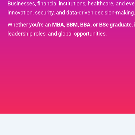
Businesses, financial institutions, healthcare, and e
innovation, security, and data-driven decision-making
Whether you're an
MBA, BBM, BBA, or BSc graduate
,
leadership roles, and global opportunities.