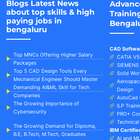
Blogs Latest News
Advanc
about top skills & high
Trainin
paying jobs in
Bengal
bengaluru
CAD Softwa
Top MNCs Offering Higher Salary
CATIA V5
Packages
SIEMENS 
Top 5 CAD Design Tools Every
Solid Wor
Mechanical Engineer Should Master
Aerospace
Demanding AI&ML Skill for Tech
Design
Companies
AutoCad 
The Growing Importance of
ILP Train
Cybersecurity
PRO+ Com
Technical 
The Growing Demand for Diploma,
IBM Certifi
B.E, B.Tech, M.Tech, Graduates
AI and M