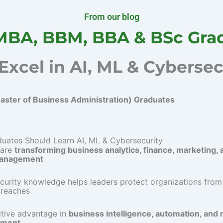
From our blog
MBA, BBM, BBA & BSc Gra
Excel in AI, ML & Cybersec
ster of Business Administration) Graduates
ates Should Learn AI, ML & Cybersecurity
 are
transforming business analytics, finance, marketing, 
management
curity knowledge helps leaders protect organizations from
breaches
tive advantage in
business intelligence, automation, and r
ment