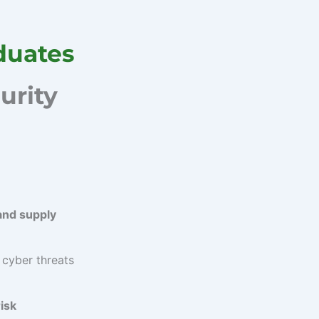
duates
urity
and supply
 cyber threats
isk