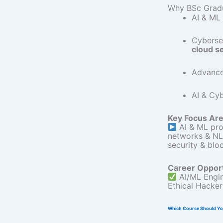
Why BSc Gradu
AI & ML 
Cybersec
cloud s
Advanc
AI & Cyb
Key Focus Are
AI & ML pro
networks & N
security & blo
Career Opport
AI/ML Engi
Ethical Hacke
Which Course Should Y