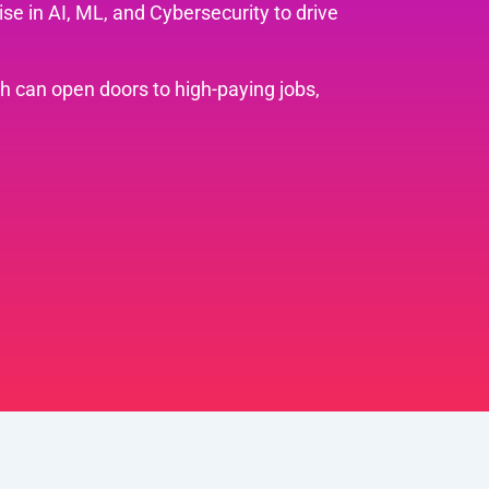
se in AI, ML, and Cybersecurity to drive
th can open doors to high-paying jobs,