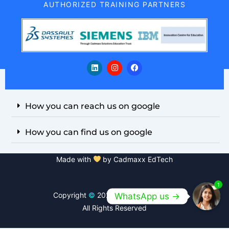
AUTHORIZED TRAINING PARTNERS
L
I
F
i
n
a
n
s
c
k
t
e
e
a
b
d
g
o
i
r
o
How you can reach us on google
n
a
k
m
How you can find us on google
Made with
by Cadmaxx EdTech
1
Copyright
©
2026 Cadmaxx EdTech
WhatsApp us ->
All Rights Reserved
Open
chaty