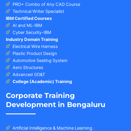
PRO+ Combo of Any CAD Course
Technical Writer Specialist
IBM Certified Courses
AI and ML-IBM
Cyber Security-IBM
Industry Domain Training
Electrical Wire Harness
Plastic Product Design
Automotive Seating System
Aero Structures
Advanced GD&T
College (Academic) Training
Corporate Training
Development in Bengaluru
Artificial Intelligence & Machine Learning.