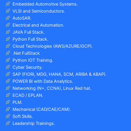
Embedded Automotive Systems.
VLSI and Semiconductors.
AutoSAR.
Electrical and Automation.
JAVA Full Stack.
Python Full Stack.
Cloud Technologies (AWS/AZURE/GCP).
.Net FullStack
Python IOT Training.
Cyber Security.
SAP (FIORI, MDG, HANA, SCM, ARIBA & ABAP).
POWER BI with Data Analytics.
Networking (N+, CCNA), Linux Red hat.
ECAD / EPLAN.
PLM.
Mechanical (CAD/CAE/CAM).
Soft Skills.
Leadership Trainings.