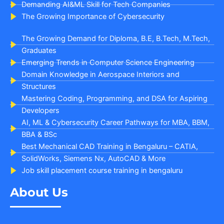
Demanding AI&ML Skill for Tech Companies
The Growing Importance of Cybersecurity
The Growing Demand for Diploma, B.E, B.Tech, M.Tech,
Graduates
Emerging Trends in Computer Science Engineering
Domain Knowledge in Aerospace Interiors and
Structures
Mastering Coding, Programming, and DSA for Aspiring
Developers
AI, ML & Cybersecurity Career Pathways for MBA, BBM,
BBA & BSc
Best Mechanical CAD Training in Bengaluru – CATIA,
SolidWorks, Siemens Nx, AutoCAD & More
Job skill placement course training in bengaluru
About Us