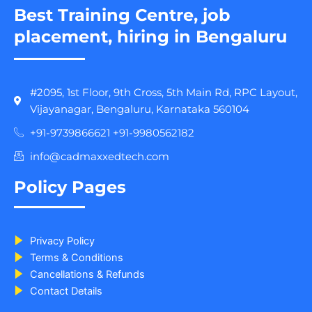
Best Training Centre, job
placement, hiring in Bengaluru
#2095, 1st Floor, 9th Cross, 5th Main Rd, RPC Layout,
Vijayanagar, Bengaluru, Karnataka 560104
+91-9739866621 +91-9980562182
info@cadmaxxedtech.com
Policy Pages
Privacy Policy
Terms & Conditions
Cancellations & Refunds
Contact Details