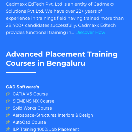
Cadmaxx EdTech Pvt. Ltd is an entity of Cadmaxx
Solutions Pvt Ltd. We have over 22+ years of
experience in trainings field having trained more than
28,400+ candidates successfully. Cadmaxx Edtech
provides functional training in…
Discover How
Advanced Placement Training
Courses in Bengaluru
CAD Software's
CATIA V5 Course
SIEMENS NX Course
Solid Works Course
Aerospace-Structures Interiors & Design
AutoCad Course
ILP Training 100% Job Placement