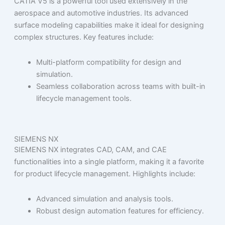
CATIA V5 is a powerful tool used extensively in the
aerospace and automotive industries. Its advanced
surface modeling capabilities make it ideal for designing
complex structures. Key features include:
Multi-platform compatibility for design and
simulation.
Seamless collaboration across teams with built-in
lifecycle management tools.
SIEMENS NX
SIEMENS NX integrates CAD, CAM, and CAE
functionalities into a single platform, making it a favorite
for product lifecycle management. Highlights include:
Advanced simulation and analysis tools.
Robust design automation features for efficiency.