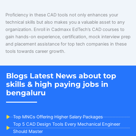
Proficiency in these CAD tools not only enhances your
technical skills but also makes you a valuable asset to any
organization. Enroll in Cadmaxx EdTech’s CAD courses to
gain hands-on experience, certification, mock interview prep
and placement assistance for top tech companies in these
tools towards career growth.
Blogs Latest News about top
skills & high paying jobs in
bengaluru
Top MNCs Offering Higher Salary Packages
Top 5 CAD Design Tools Every Mechanical Engineer
Should Master