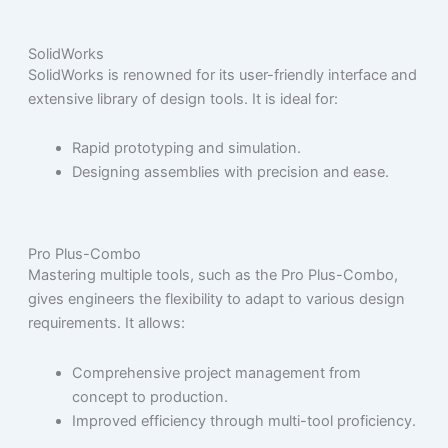
SolidWorks
SolidWorks is renowned for its user-friendly interface and
extensive library of design tools. It is ideal for:
Rapid prototyping and simulation.
Designing assemblies with precision and ease.
Pro Plus-Combo
Mastering multiple tools, such as the Pro Plus-Combo,
gives engineers the flexibility to adapt to various design
requirements. It allows:
Comprehensive project management from
concept to production.
Improved efficiency through multi-tool proficiency.