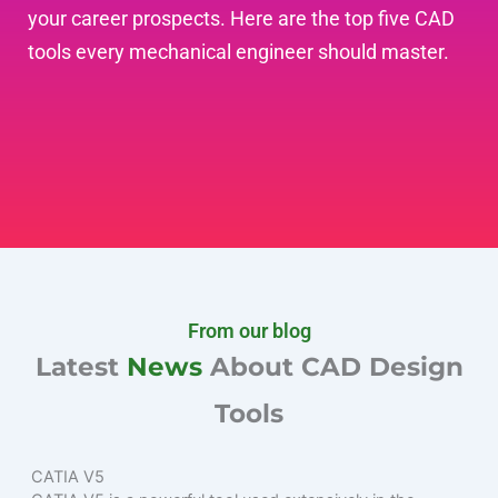
your career prospects. Here are the top five CAD
tools every mechanical engineer should master.
From our blog
Latest
News
About CAD Design
Tools
CATIA V5