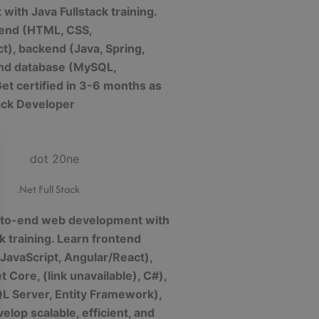
with Java Fullstack training.
tend (HTML, CSS,
t), backend (Java, Spring,
and database (MySQL,
t certified in 3-6 months as
tack Developer
.Net Full Stack
-to-end web development with
ck training. Learn frontend
JavaScript, Angular/React),
 Core, (link unavailable), C#),
L Server, Entity Framework),
elop scalable, efficient, and