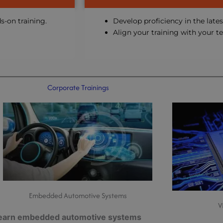
s-on training.
Develop proficiency in the lates
Align your training with your t
Corporate Trainings
Embedded Automotive Systems
V
earn embedded automotive systems