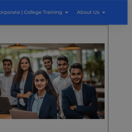
orporate | College Training
About Us