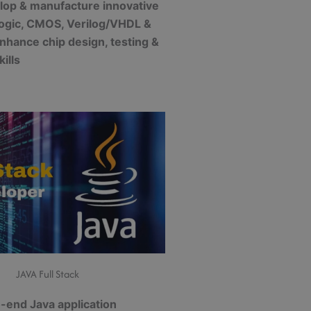
lop & manufacture innovative
 logic, CMOS, Verilog/VHDL &
nhance chip design, testing &
kills
JAVA Full Stack
-end Java application