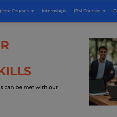
plore Courses
Internships
IBM Courses
C
UR
KILLS
ds can be met with our