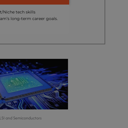
t/Niche tech skills
eam’s long-term career goals.
LSI and Semiconductors