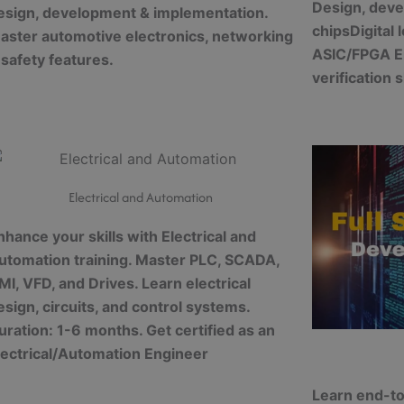
Design, deve
esign, development & implementation.
chips
Digital
aster automotive electronics, networking
ASIC/FPGA
E
 safety features.
verification s
Electrical and Automation
nhance your skills with Electrical and
utomation training. Master PLC, SCADA,
MI, VFD, and Drives. Learn electrical
esign, circuits, and control systems.
uration: 1-6 months. Get certified as an
lectrical/Automation Engineer
Learn end-to