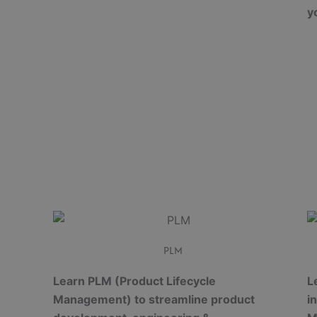
y
PLM
Learn PLM (Product Lifecycle
L
Management) to streamline product
i