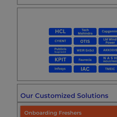
Our Customized Solutions
Onboarding Freshers