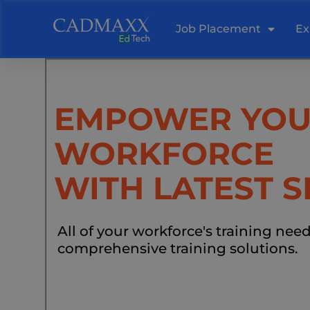
Skip
to
Job Placement
Ex
content
EMPOWER YO
WORKFORCE
WITH LATEST S
All of your workforce's training nee
comprehensive training solutions.