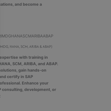
cations, and become a
, MDG, HANA, SCM, ARIBA & ABAP)
xpertise with training in
 HANA, SCM, ARIBA, and ABAP.
olutions, gain hands-on
and certify in SAP
ofessional. Enhance your
P consulting, development, or
t