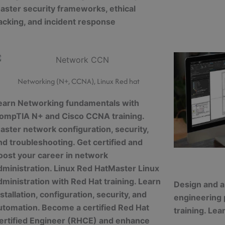
aster security frameworks, ethical
acking, and incident response
Networking (N+, CCNA), Linux Red hat
earn Networking fundamentals with
ompTIA N+ and Cisco CCNA training.
aster network configuration, security,
nd troubleshooting. Get certified and
oost your career in network
dministration. Linux Red HatMaster Linux
dministration with Red Hat training. Learn
Design and a
nstallation, configuration, security, and
engineering
utomation. Become a certified Red Hat
training. Lea
ertified Engineer (RHCE) and enhance