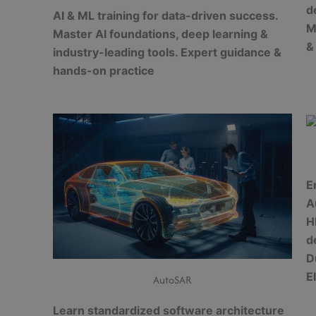
d
AI & ML training for data-driven success.
M
Master AI foundations, deep learning &
&
industry-leading tools. Expert guidance &
hands-on practice
E
A
H
d
D
E
AutoSAR
Learn standardized software architecture