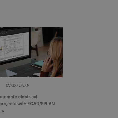
ECAD / EPLAN
utomate electrical
 projects with ECAD/EPLAN
rn: