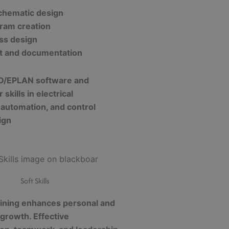
schematic design
gram creation
ss design
ut and documentation
D/EPLAN software and
skills in electrical
 automation, and control
ign
Soft Skills
raining enhances personal and
 growth. Effective