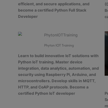
efficient, and secure applications, and
(
become a certified Python Full Stack
B
Developer
c
Phyton IOT Training
Learn to build innovative IoT solutions with
Python IoT training. Master device
integration, data analytics, automation, and
security using Raspberry Pi, Arduino, and
microcontrollers. Develop skills in MQTT,
HTTP, and CoAP protocols. Become a
P
certified Python IoT developer
S
m