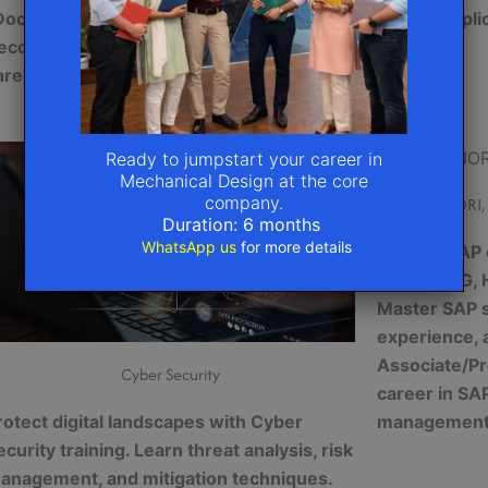
Docker), Kubernetes, and DevOps.
secure appli
ecome cloud-certified and boost your
certified
areer
Ready to jumpstart your career in
Mechanical Design at the core
company.
SAP (FIORI
Duration: 6 months
WhatsApp us
for more details
Explore SAP e
FIORI, MDG,
Master SAP s
experience, 
Associate/Pr
Cyber Security
career in SA
rotect digital landscapes with Cyber
managemen
ecurity training. Learn threat analysis, risk
anagement, and mitigation techniques.