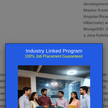
development 
Master fron
Angular/Reac
Hibernate) 
MongoDB). Ge
a Java Fulls
Industry Linked Program
100% Job Placement Guaranteed
Cloud Technologies (AWS/AZURE/GCP)
iscover cloud computing expertise with
Explore end
raining on AWS, AZURE, and GCP. Learn
.Net Full Sta
loud architecture, migration, security, and
(HTML, CSS, 
anagement. Master services like
backend (.Net
ompute, storage, networking, and
database (SQ
atabase. Develop skills in containerization
and APIs. Dev