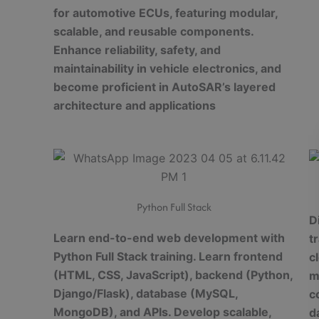
for automotive ECUs, featuring modular,
scalable, and reusable components.
Enhance reliability, safety, and
maintainability in vehicle electronics, and
become proficient in AutoSAR’s layered
architecture and applications
Python Full Stack
D
Learn end-to-end web development with
t
Python Full Stack training. Learn frontend
c
(HTML, CSS, JavaScript), backend (Python,
m
Django/Flask), database (MySQL,
c
MongoDB), and APIs. Develop scalable,
d