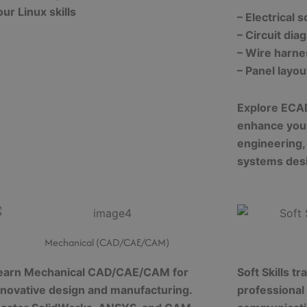
our Linux skills
– Electrical 
– Circuit dia
– Wire harne
– Panel layo
Explore ECA
enhance your 
engineering,
systems des
Mechanical (CAD/CAE/CAM)
earn Mechanical CAD/CAE/CAM for
Soft Skills t
nnovative design and manufacturing.
professional