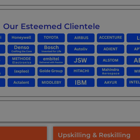
Our Esteemed Clientele
Upskilling & Reskilling