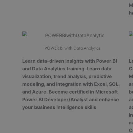
M
h
POWER BI with Data Analytics
Learn data-driven insights with Power BI
L
and Data Analytics training. Learn data
C
visualization, trend analysis, predictive
M
modeling, and integration with Excel, SQL,
a
and Azure. Become certified in Microsoft
b
Power BI Developer/Analyst and enhance
a
your business intelligence skills
a
i
a
C