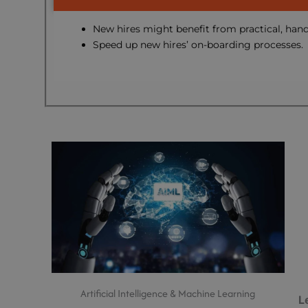
New hires might benefit from practical, hand
Speed up new hires’ on-boarding processes.
Artificial Intelligence & Machine Learning
L