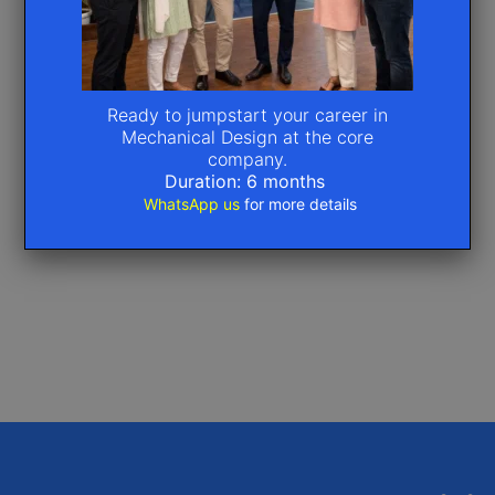
Ready to jumpstart your career in
Mechanical Design at the core
company.
Duration: 6 months
WhatsApp us
for more details