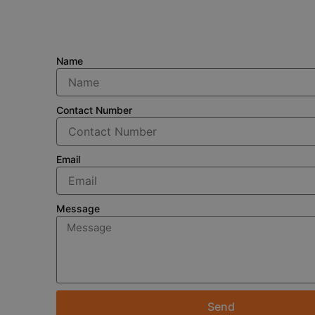
Name
Contact Number
Email
Message
Send