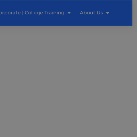
orporate | College Training
About Us