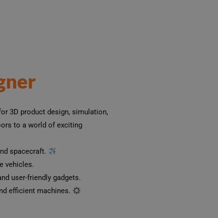
gner
or 3D product design, simulation,
rs to a world of exciting
and spacecraft.
 vehicles. ️
nd user-friendly gadgets.
d efficient machines.