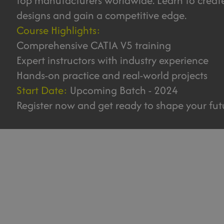
top manufacturers worldwide. Learn to creat
designs and gain a competitive edge.
Course Highlights:
Comprehensive CATIA V5 training
Expert instructors with industry experience
Hands-on practice and real-world projects
Start Date:
Upcoming Batch - 2024
Register now and get ready to shape your fut