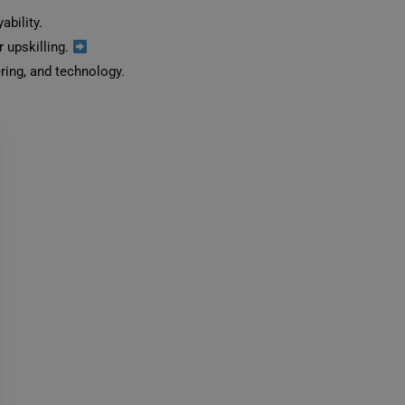
bility.
r upskilling.
ing, and technology.