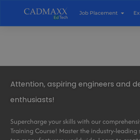
Skip
to
Job Placement
Ex
content
Attention, aspiring engineers and d
enthusiasts!
Supercharge your skills with our comprehens
Training Course! Master the industry-leading