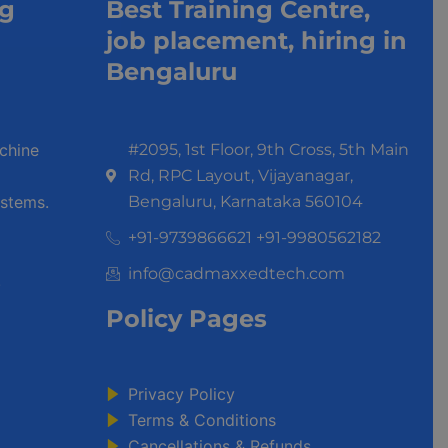
ng
Best Training Centre,
job placement, hiring in
Bengaluru
achine
#2095, 1st Floor, 9th Cross, 5th Main
Rd, RPC Layout, Vijayanagar,
stems.
Bengaluru, Karnataka 560104
+91-9739866621 +91-9980562182
info@cadmaxxedtech.com
.
Policy Pages
Privacy Policy
Terms & Conditions
Cancellations & Refunds