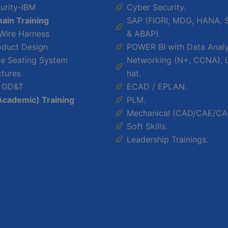
urity-IBM
Cyber Security.
ain Training
SAP (FIORI, MDG, HANA, 
 Wire Harness
& ABAP).
oduct Design
POWER BI with Data Analy
e Seating System
Networking (N+, CCNA), 
ctures
hat.
 GD&T
ECAD / EPLAN.
Academic) Training
PLM.
Mechanical (CAD/CAE/CA
Soft Skills.
Leadership Trainings.