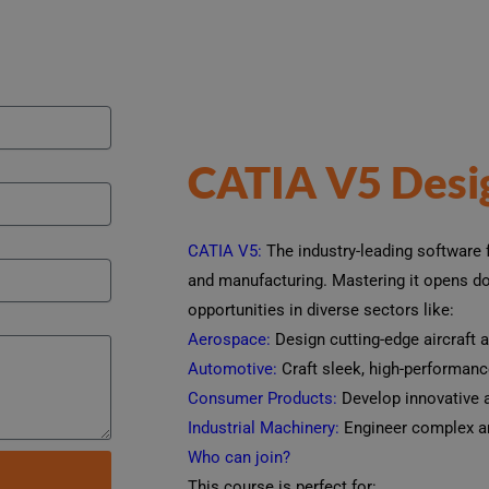
CATIA V5 Desi
CATIA V5:
The industry-leading software f
and manufacturing. Mastering it opens doo
opportunities in diverse sectors like:
Aerospace:
Design cutting-edge aircraft 
Automotive:
Craft sleek, high-performance
Consumer Products:
Develop innovative a
Industrial Machinery:
Engineer complex an
Who can join?
This course is perfect for: