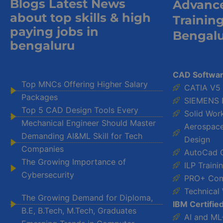
Blogs Latest News
Advanc
about top skills & high
Trainin
paying jobs in
Bengal
bengaluru
CAD Softwar
Top MNCs Offering Higher Salary
CATIA V5
Packages
SIEMENS 
Top 5 CAD Design Tools Every
Solid Wor
Mechanical Engineer Should Master
Aerospace-
Demanding AI&ML Skill for Tech
Design
Companies
AutoCad 
The Growing Importance of
ILP Train
Cybersecurity
PRO+ Com
Technical 
The Growing Demand for Diploma,
IBM Certifie
B.E, B.Tech, M.Tech, Graduates
AI and ML