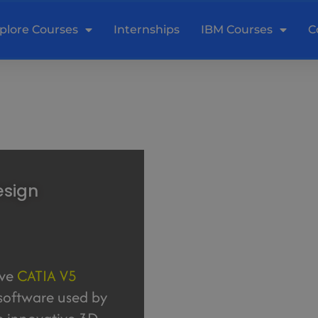
plore Courses
Internships
IBM Courses
C
esign
ive
CATIA V5
 software used by