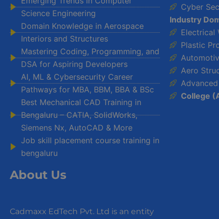
Emerging Trends in Computer
Cyber Sec
Science Engineering
Industry Dom
Domain Knowledge in Aerospace
Electrical
Interiors and Structures
Plastic Pr
Mastering Coding, Programming, and
Automotiv
DSA for Aspiring Developers
Aero Stru
AI, ML & Cybersecurity Career
Advanced
Pathways for MBA, BBM, BBA & BSc
College (
Best Mechanical CAD Training in
Bengaluru – CATIA, SolidWorks,
Siemens Nx, AutoCAD & More
Job skill placement course training in
bengaluru
About Us
Cadmaxx EdTech Pvt. Ltd is an entity