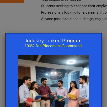
Students seeking to enhance their employa
Professionals looking for a career shift o
Anyone passionate about design, engineer
Industry Linked Program
100% Job Placement Guaranteed