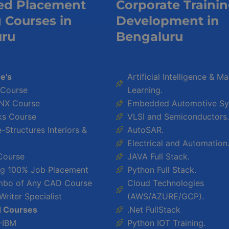
ed Placement
Corporate Traini
g Courses in
Development in
uru
Bengaluru
e's
Artificial Intelligence & M
 Course
Learning.
NX Course
Embedded Automotive Sy
ks Course
VLSI and Semiconductors.
Structures Interiors &
AutoSAR.
Electrical and Automation
Course
JAVA Full Stack.
ing 100% Job Placement
Python Full Stack.
bo of Any CAD Course
Cloud Technologies
Writer Specialist
(AWS/AZURE/GCP).
d Courses
.Net FullStack
-IBM
Python IOT Training.