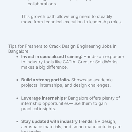
collaborations.
This growth path allows engineers to steadily
move from technical execution to leadership roles.
Tips for Freshers to Crack Design Engineering Jobs in
Bangalore
Invest in specialized training
: Hands-on exposure
to industry tools like CATIA, Creo, or SolidWorks
makes a big difference.
Build a strong portfolio
: Showcase academic
projects, internships, and design challenges.
Leverage internships
: Bangalore offers plenty of
internship opportunities—use them to gain
practical insights.
Stay updated with industry trends
: EV design,
aerospace materials, and smart manufacturing are