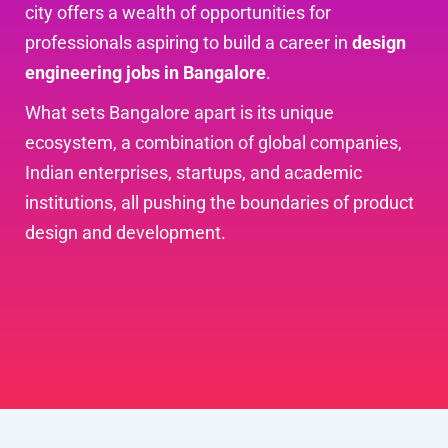
city offers a wealth of opportunities for
professionals aspiring to build a career in
design
engineering jobs in Bangalore
.
What sets Bangalore apart is its unique
ecosystem, a combination of global companies,
Indian enterprises, startups, and academic
institutions, all pushing the boundaries of product
design and development.