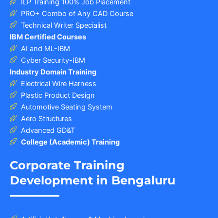
ILP Training 100% Job Placement
PRO+ Combo of Any CAD Course
Technical Writer Specialist
IBM Certified Courses
AI and ML-IBM
Cyber Security-IBM
Industry Domain Training
Electrical Wire Harness
Plastic Product Design
Automotive Seating System
Aero Structures
Advanced GD&T
College (Academic) Training
Corporate Training
Development in Bengaluru