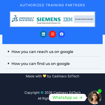
AUTHORIZED TRAINING PARTNERS
L
I
F
i
n
a
n
s
c
k
t
e
e
a
b
d
g
o
i
r
o
How you can reach us on google
n
a
k
m
How you can find us on google
Made with
by Cadmaxx EdTech
1
Copyright
©
2026 Cadmaxx EdTech
WhatsApp us ->
All Rights Reserved