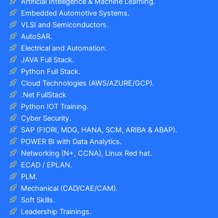
Artificial Intelligence & Machine Learning.
Embedded Automotive Systems.
VLSI and Semiconductors.
AutoSAR.
Electrical and Automation.
JAVA Full Stack.
Python Full Stack.
Cloud Technologies (AWS/AZURE/GCP).
.Net FullStack
Python IOT Training.
Cyber Security.
SAP (FIORI, MDG, HANA, SCM, ARIBA & ABAP).
POWER BI with Data Analytics.
Networking (N+, CCNA), Linux Red hat.
ECAD / EPLAN.
PLM.
Mechanical (CAD/CAE/CAM).
Soft Skills.
Leadership Trainings.