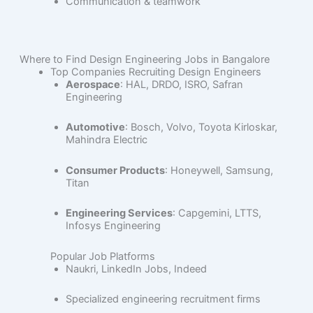
Communication & teamwork
Where to Find Design Engineering Jobs in Bangalore
Top Companies Recruiting Design Engineers
Aerospace
: HAL, DRDO, ISRO, Safran
Engineering
Automotive
: Bosch, Volvo, Toyota Kirloskar,
Mahindra Electric
Consumer Products
: Honeywell, Samsung,
Titan
Engineering Services
: Capgemini, LTTS,
Infosys Engineering
Popular Job Platforms
Naukri, LinkedIn Jobs, Indeed
Specialized engineering recruitment firms