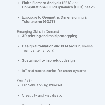
Finite Element Analysis (FEA)
and
Computational Fluid Dynamics (CFD)
basics
Exposure to
Geometric Dimensioning &
Tolerancing (GD&T)
Emerging Skills in Demand
3D printing and rapid prototyping
Design automation and PLM tools
(Siemens
Teamcenter, Enovia)
Sustainability in product design
IoT and mechatronics for smart systems
Soft Skills
Problem-solving mindset
Creativity and visualization