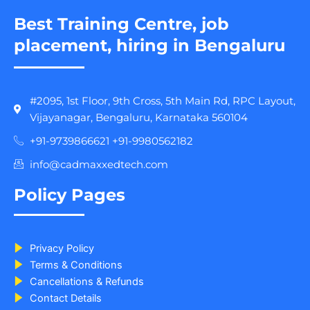
Best Training Centre, job
placement, hiring in Bengaluru
#2095, 1st Floor, 9th Cross, 5th Main Rd, RPC Layout,
Vijayanagar, Bengaluru, Karnataka 560104
+91-9739866621 +91-9980562182
info@cadmaxxedtech.com
Policy Pages
Privacy Policy
Terms & Conditions
Cancellations & Refunds
Contact Details