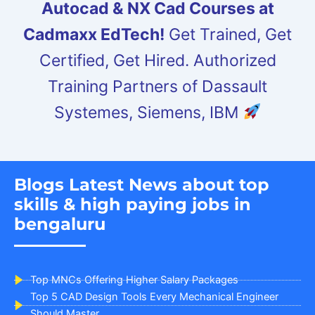
Autocad & NX Cad Courses at
Cadmaxx EdTech!
Get Trained, Get
Certified, Get Hired. Authorized
Training Partners of Dassault
Systemes, Siemens, IBM
Blogs Latest News about top
skills & high paying jobs in
bengaluru
Top MNCs Offering Higher Salary Packages
Top 5 CAD Design Tools Every Mechanical Engineer
Should Master