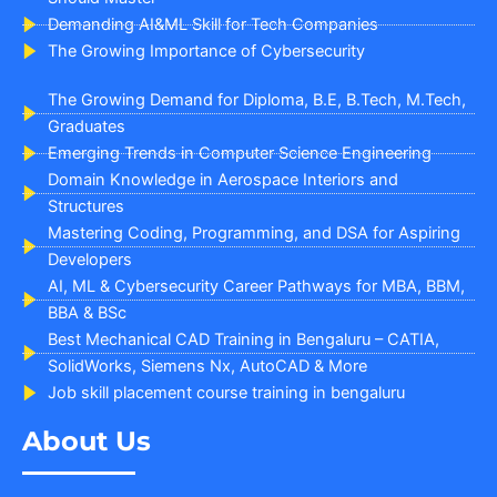
Demanding AI&ML Skill for Tech Companies
The Growing Importance of Cybersecurity
The Growing Demand for Diploma, B.E, B.Tech, M.Tech,
Graduates
Emerging Trends in Computer Science Engineering
Domain Knowledge in Aerospace Interiors and
Structures
Mastering Coding, Programming, and DSA for Aspiring
Developers
AI, ML & Cybersecurity Career Pathways for MBA, BBM,
BBA & BSc
Best Mechanical CAD Training in Bengaluru – CATIA,
SolidWorks, Siemens Nx, AutoCAD & More
Job skill placement course training in bengaluru
About Us