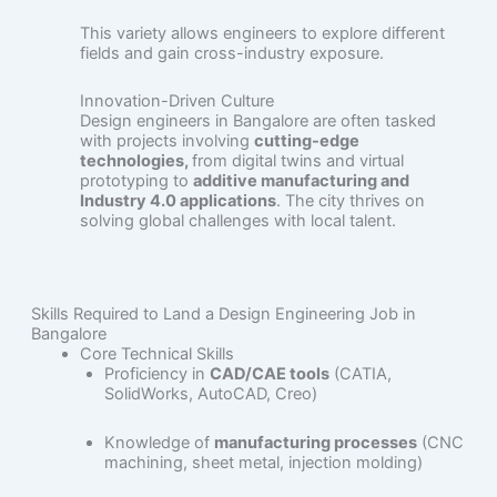
This variety allows engineers to explore different
fields and gain cross-industry exposure.
Innovation-Driven Culture
Design engineers in Bangalore are often tasked
with projects involving
cutting-edge
technologies,
from digital twins and virtual
prototyping to
additive manufacturing and
Industry 4.0 applications
. The city thrives on
solving global challenges with local talent.
Skills Required to Land a Design Engineering Job in
Bangalore
Core Technical Skills
Proficiency in
CAD/CAE tools
(CATIA,
SolidWorks, AutoCAD, Creo)
Knowledge of
manufacturing processes
(CNC
machining, sheet metal, injection molding)