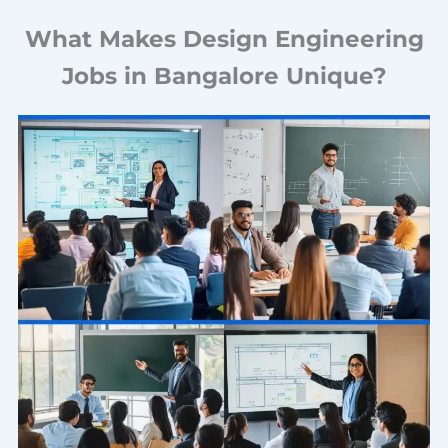
What Makes Design Engineering
Jobs in Bangalore Unique?