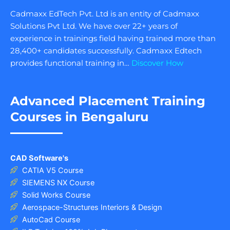
Cadmaxx EdTech Pvt. Ltd is an entity of Cadmaxx
Solutions Pvt Ltd. We have over 22+ years of
experience in trainings field having trained more than
28,400+ candidates successfully. Cadmaxx Edtech
provides functional training in…
Discover How
Advanced Placement Training
Courses in Bengaluru
CAD Software's
CATIA V5 Course
SIEMENS NX Course
Solid Works Course
Aerospace-Structures Interiors & Design
AutoCad Course