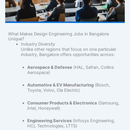
What Makes Design Engineering Jobs in Bangalore
Unique?
Industry Diversity
Unlike other regions that focus on one particular
industry, Bangalore offers opportunities across:
Aerospace & Defense
(HAL, Safran, Collins
Aerospace)
Automotive & EV Manufacturing
(Bosch,
Toyota, Volvo, Ola Electric)
Consumer Products & Electronics
(Samsung,
Intel, Honeywell)
Engineering Services
(Infosys Engineering,
HCL Technologies, LTTS)