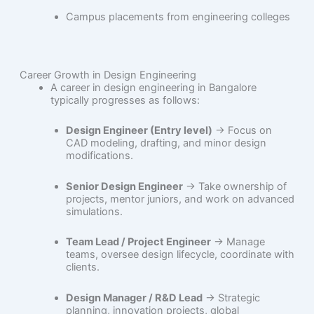
Campus placements from engineering colleges
Career Growth in Design Engineering
A career in design engineering in Bangalore
typically progresses as follows:
Design Engineer (Entry level)
→ Focus on
CAD modeling, drafting, and minor design
modifications.
Senior Design Engineer
→ Take ownership of
projects, mentor juniors, and work on advanced
simulations.
Team Lead / Project Engineer
→ Manage
teams, oversee design lifecycle, coordinate with
clients.
Design Manager / R&D Lead
→ Strategic
planning, innovation projects, global