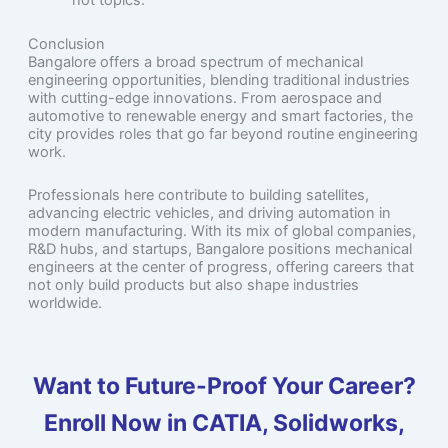
hot topics.
Conclusion
Bangalore offers a broad spectrum of mechanical
engineering opportunities, blending traditional industries
with cutting-edge innovations. From aerospace and
automotive to renewable energy and smart factories, the
city provides roles that go far beyond routine engineering
work.
Professionals here contribute to building satellites,
advancing electric vehicles, and driving automation in
modern manufacturing. With its mix of global companies,
R&D hubs, and startups, Bangalore positions mechanical
engineers at the center of progress, offering careers that
not only build products but also shape industries
worldwide.
Want to Future-Proof Your Career?
Enroll Now in CATIA, Solidworks,